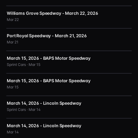
Williams Grove Speedway - March 22, 2026
Mar 22
Port Royal Speedway - March 21, 2026
Mar 21
March 15, 2026 - BAPS Motor Speedway
Sprint Cars · Mar 15
March 15, 2026 - BAPS Motor Speedway
Mar 15
March 14, 2026 - Lincoln Speedway
Sprint Cars · Mar 14
March 14, 2026 - Lincoln Speedway
Mar 14