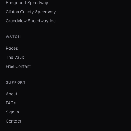
Bridgeport Speedway
Clinton County Speedway
Grandview Speedway Inc
WATCH
Races
The Vault
Free Content
SUPPORT
About
FAQs
Sign In
Contact