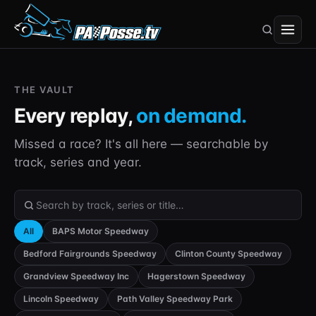
THE VAULT
Every replay,
on demand.
Missed a race? It's all here — searchable by
track, series and year.
Search the Vault
All
BAPS Motor Speedway
Bedford Fairgrounds Speedway
Clinton County Speedway
Grandview Speedway Inc
Hagerstown Speedway
Lincoln Speedway
Path Valley Speedway Park