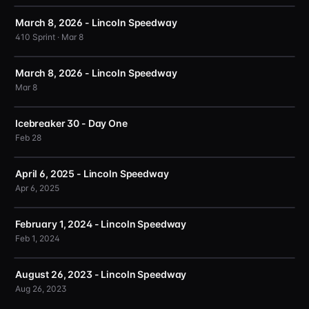
March 8, 2026 - Lincoln Speedway
410 Sprint · Mar 8
March 8, 2026 - Lincoln Speedway
Mar 8
Icebreaker 30 - Day One
Feb 28
April 6, 2025 - Lincoln Speedway
Apr 6, 2025
February 1, 2024 - Lincoln Speedway
Feb 1, 2024
August 26, 2023 - Lincoln Speedway
Aug 26, 2023