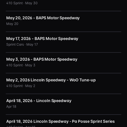
410 Sprint · May 30
May 20, 2026 - BAPS Motor Speedway
May 20
May 17, 2026 - BAPS Motor Speedway
Sprint Cars · May 17
May 3, 2026 - BAPS Motor Speedway
410 Sprint · May 3
May 2, 2026 Lincoln Speedway - WoO Tune-up
410 Sprint · May 2
April 18, 2026 - Lincoln Speedway
Apr 18
April 18, 2026 Lincoln Speedway - Pa Posse Sprint Series