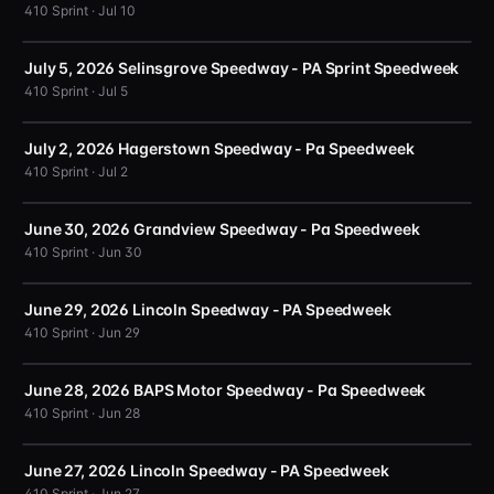
410 Sprint · Jul 10
July 5, 2026 Selinsgrove Speedway - PA Sprint Speedweek
410 Sprint · Jul 5
July 2, 2026 Hagerstown Speedway - Pa Speedweek
410 Sprint · Jul 2
June 30, 2026 Grandview Speedway - Pa Speedweek
410 Sprint · Jun 30
June 29, 2026 Lincoln Speedway - PA Speedweek
410 Sprint · Jun 29
June 28, 2026 BAPS Motor Speedway - Pa Speedweek
410 Sprint · Jun 28
June 27, 2026 Lincoln Speedway - PA Speedweek
410 Sprint · Jun 27