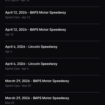
410 Sprint · Apr 18
April 12, 2026 - BAPS Motor Speedway
Sprint Cars · Apr 12
April 12, 2026 - BAPS Motor Speedway
Apr 12
April 4, 2026 - Lincoln Speedway
Apr 4
April 4, 2026 - Lincoln Speedway
Sprint Cars · Apr 4
March 29, 2026 - BAPS Motor Speedway
Sprint Cars · Mar 29
March 29, 2026 - BAPS Motor Speedway
Mar 29