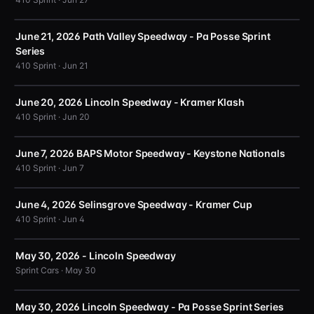
June 21, 2026 Path Valley Speedway - Pa Posse Sprint
Series
410 Sprint · Jun 21
June 20, 2026 Lincoln Speedway - Kramer Klash
410 Sprint · Jun 20
June 7, 2026 BAPS Motor Speedway - Keystone Nationals
410 Sprint · Jun 7
June 4, 2026 Selinsgrove Speedway - Kramer Cup
410 Sprint · Jun 4
May 30, 2026 - Lincoln Speedway
Sprint Cars · May 30
May 30, 2026 Lincoln Speedway - Pa Posse Sprint Series