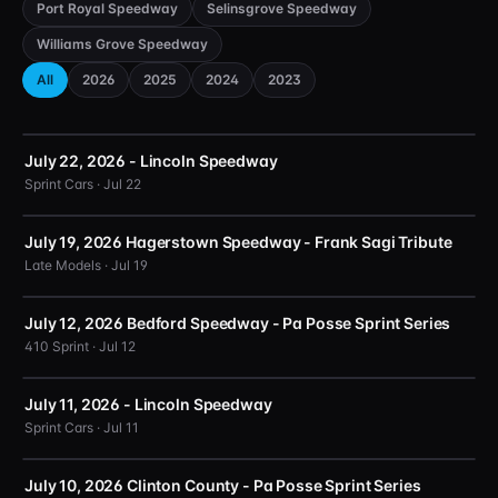
Port Royal Speedway
Selinsgrove Speedway
Williams Grove Speedway
All
2026
2025
2024
2023
July 22, 2026 - Lincoln Speedway
Sprint Cars · Jul 22
July 19, 2026 Hagerstown Speedway - Frank Sagi Tribute
Late Models · Jul 19
July 12, 2026 Bedford Speedway - Pa Posse Sprint Series
410 Sprint · Jul 12
July 11, 2026 - Lincoln Speedway
Sprint Cars · Jul 11
July 10, 2026 Clinton County - Pa Posse Sprint Series