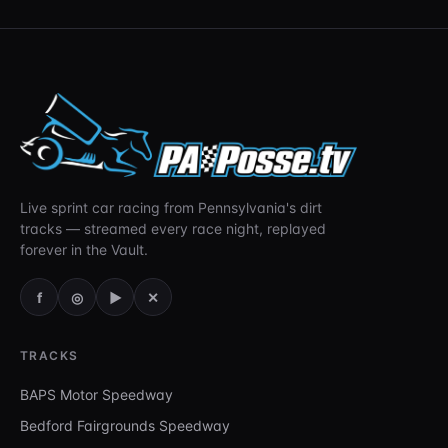
Live sprint car racing from Pennsylvania's dirt
tracks — streamed every race night, replayed
forever in the Vault.
f
◎
▶
✕
TRACKS
BAPS Motor Speedway
Bedford Fairgrounds Speedway