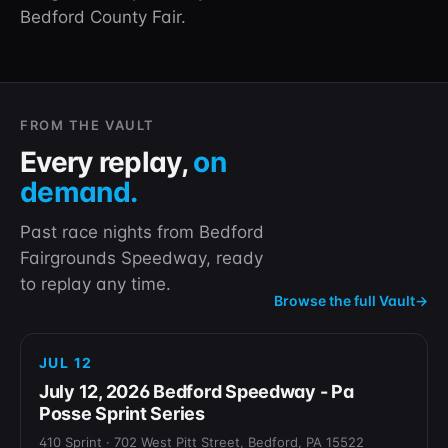
Bedford County Fair.
FROM THE VAULT
Every replay,
on
demand.
Past race nights from Bedford
Fairgrounds Speedway, ready
to replay any time.
Browse the full Vault
→
REPLAY
JUL 12
July 12, 2026 Bedford Speedway - Pa
Posse Sprint Series
410 Sprint · 702 West Pitt Street, Bedford, PA 15522