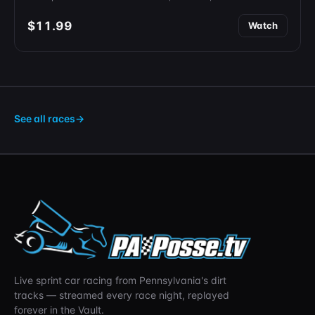
$11.99
Watch
See all races
→
Live sprint car racing from Pennsylvania's dirt
tracks — streamed every race night, replayed
forever in the Vault.