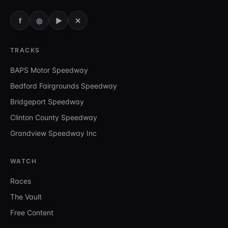
f
◎
▶
✕
TRACKS
BAPS Motor Speedway
Bedford Fairgrounds Speedway
Bridgeport Speedway
Clinton County Speedway
Grandview Speedway Inc
WATCH
Races
The Vault
Free Content