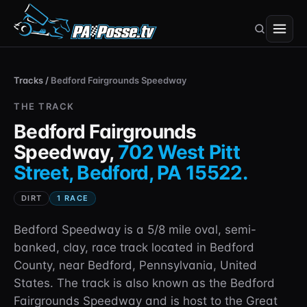
Tracks
/
Bedford Fairgrounds Speedway
THE TRACK
Bedford Fairgrounds
Speedway
,
702 West Pitt
Street, Bedford, PA 15522
.
DIRT
1
RACE
Bedford Speedway is a 5/8 mile oval, semi-
banked, clay, race track located in Bedford
County, near Bedford, Pennsylvania, United
States. The track is also known as the Bedford
Fairgrounds Speedway and is host to the Great