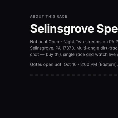
ABOUT THIS RACE
Selinsgrove Sp
National Open - Night Two
streams on PA 
Selinsgrove, PA 17870
. Multi-angle dirt-tra
chat —
buy this single race and watch live
Gates open Sat, Oct 10 · 2:00 PM (Eastern).