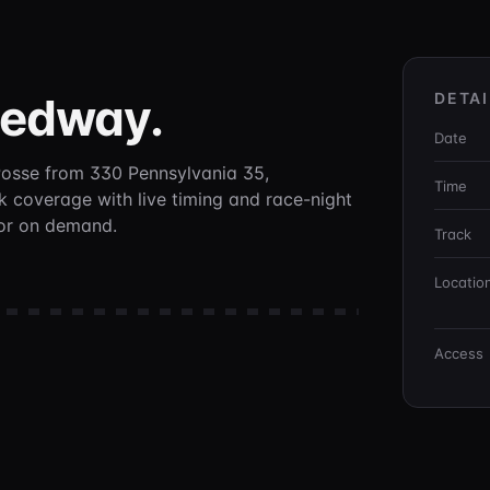
eedway
.
DETAI
Date
Posse
from 330 Pennsylvania 35,
Time
ck coverage with live timing and race-night
 or on demand.
Track
Locatio
Access