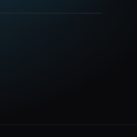
Oct 10, 2026
nsgrove, PA 17870