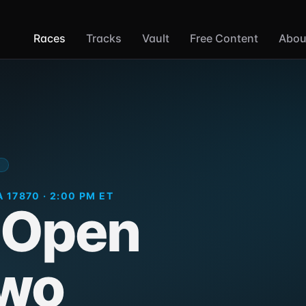
Races
Tracks
Vault
Free Content
Abou
M
 17870 · 2:00 PM ET
 Open
Two
Selinsgrove Speedw