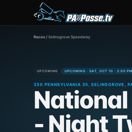
Races
/
Selinsgrove Speedway
UPCOMING
UPCOMING · SAT, OCT 10 · 2:00 P
330 PENNSYLVANIA 35, SELINSGROVE, PA
National
- Night 