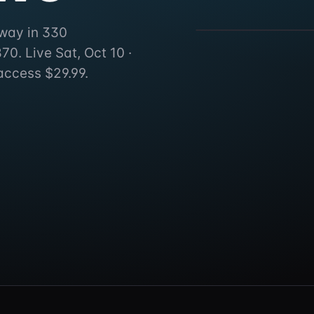
330 Pennsylvania 35, Seli
dway in 330
0. Live Sat, Oct 10 ·
access $29.99.