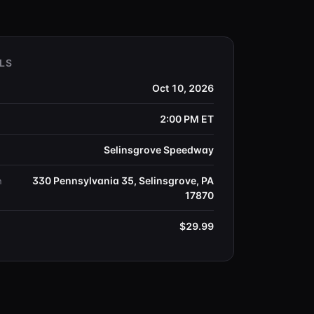
LS
Oct 10, 2026
2:00 PM
ET
Selinsgrove Speedway
330 Pennsylvania 35, Selinsgrove, PA
n
17870
$29.99