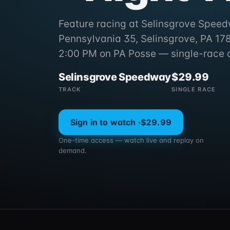
Feature racing at Selinsgrove Spee
Pennsylvania 35, Selinsgrove, PA 1787
2:00 PM on PA Posse — single-race 
Selinsgrove Speedway
$29.99
TRACK
SINGLE RACE
Sign in to watch ·
$29.99
One-time access — watch live and replay on
demand.