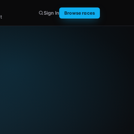
Sign In
Browse races
t
ay