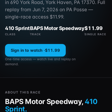
in 690 York Road, York Haven, PA 17370. Full
replay from Jun 7, 2026 on PA Posse —
single-race access $11.99.
410 Sprint
BAPS Motor Speedway
$11.99
CLASS
TRACK
SINGLE RACE
Sign in to watch ·
$11.99
One-time access — watch live and replay on
demand.
ABOUT THIS RACE
BAPS Motor Speedway
,
410
Sprint
.