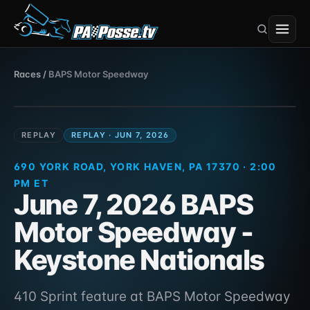
BAPS Motor Speedway
Races
/
BAPS Motor Speedway
410 Sprint · 690 York Road, York Haven, PA
Jun 7, 2026
17370
REPLAY
REPLAY · JUN 7, 2026
690 YORK ROAD, YORK HAVEN, PA 17370 · 2:00
PM ET
June 7, 2026 BAPS
Motor Speedway -
Keystone Nationals
410 Sprint feature at BAPS Motor Speedway