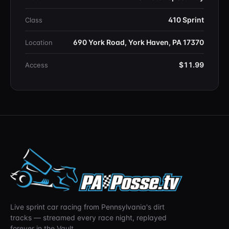
410 Sprint
Class
690 York Road, York Haven, PA 17370
Location
$11.99
Access
Live sprint car racing from Pennsylvania's dirt
tracks — streamed every race night, replayed
forever in the Vault.