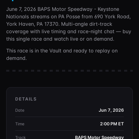
June 7, 2026 BAPS Motor Speedway - Keystone
Nationals
streams on PA Posse
from 690 York Road,
York Haven, PA 17370
. Multi-angle dirt-track
coverage with live timing and race-night chat —
buy
this single race and watch live or on demand.
This race is in the Vault and ready to replay on
demand.
DETAILS
Jun 7, 2026
Date
2:00 PM
ET
Time
BAPS Motor Speedway
Track