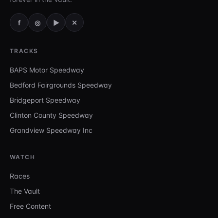
f
◎
▶
✕
TRACKS
BAPS Motor Speedway
Bedford Fairgrounds Speedway
Bridgeport Speedway
Clinton County Speedway
Grandview Speedway Inc
WATCH
Races
The Vault
Free Content