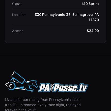
410 Sprint
Class
330 Pennsylvania 35, Selinsgrove, PA
Location
17870
$24.99
Access
Live sprint car racing from Pennsylvania's dirt
tracks — streamed every race night, replayed
forever in the Vault.