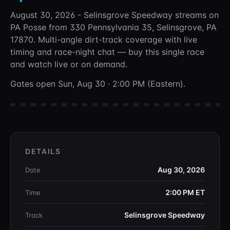
August 30, 2026 - Selinsgrove Speedway
streams on
PA Posse
from 330 Pennsylvania 35, Selinsgrove, PA
17870
. Multi-angle dirt-track coverage with live
timing and race-night chat —
buy this single race
and watch live or on demand.
Gates open Sun, Aug 30 · 2:00 PM (Eastern).
DETAILS
Aug 30, 2026
Date
2:00 PM
ET
Time
Selinsgrove Speedway
Track