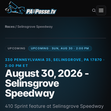
Selinsgrove Speedway
Races
/
Selinsgrove Speedway
410 Sprint · 330 Pennsylvania 35,
Aug 30, 2026
Selinsgrove, PA 17870
UPCOMING
UPCOMING · SUN, AUG 30 · 2:00 PM
330 PENNSYLVANIA 35, SELINSGROVE, PA 17870 ·
2:00 PM ET
August 30, 2026 -
Selinsgrove
Speedway
410 Sprint feature at Selinsgrove Speedway