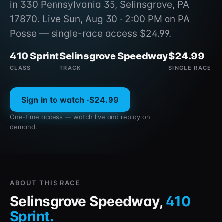
in 330 Pennsylvania 35, Selinsgrove, PA
17870. Live Sun, Aug 30 · 2:00 PM on PA
Posse — single-race access $24.99.
410 Sprint
Selinsgrove Speedway
$24.99
CLASS
TRACK
SINGLE RACE
Sign in to watch ·
$24.99
One-time access — watch live and replay on
demand.
ABOUT THIS RACE
Selinsgrove Speedway
,
410
Sprint
.