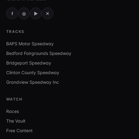
f
◎
▶
✕
TRACKS
BAPS Motor Speedway
Bedford Fairgrounds Speedway
Bridgeport Speedway
Clinton County Speedway
Grandview Speedway Inc
WATCH
Races
The Vault
Free Content