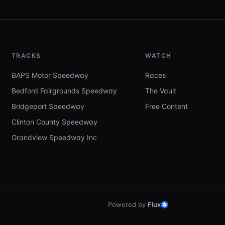
TRACKS
WATCH
BAPS Motor Speedway
Races
Bedford Fairgrounds Speedway
The Vault
Bridgeport Speedway
Free Content
Clinton County Speedway
Grandview Speedway Inc
Powered by
Flux