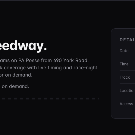
eedway
.
DETAI
Date
eams on PA Posse
from 690 York Road,
Time
ck coverage with live timing and race-night
 or on demand.
Track
ay on demand.
Locatio
Access