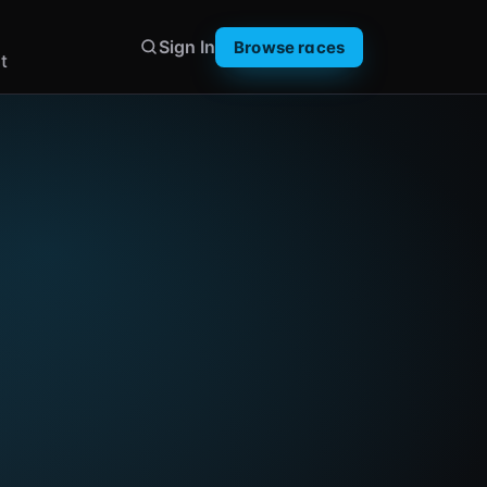
Sign In
Browse races
t