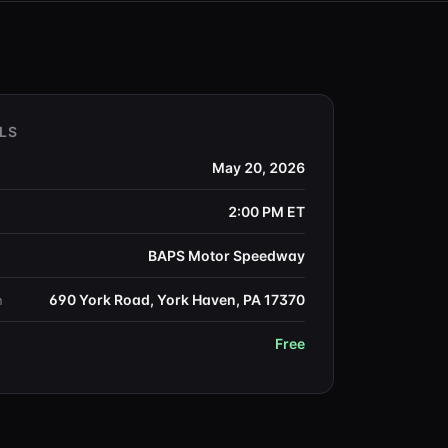
LS
May 20, 2026
2:00 PM
ET
BAPS Motor Speedway
690 York Road, York Haven, PA 17370
n
Free