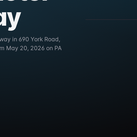
ay
BAPS Motor Speedw
690 York Road, York Haven
way in 690 York Road,
rom May 20, 2026 on PA