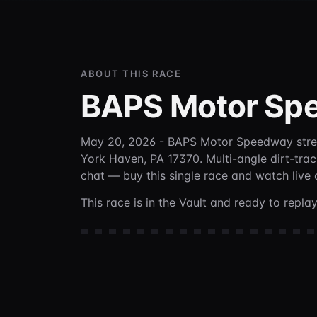
ABOUT THIS RACE
BAPS Motor Sp
May 20, 2026 - BAPS Motor Speedway
str
York Haven, PA 17370
. Multi-angle dirt-tra
chat —
buy this single race and watch live
This race is in the Vault and ready to repl