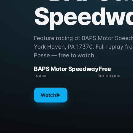
Speedw
Feature racing at BAPS Motor Speed
York Haven, PA 17370. Full replay f
Posse — free to watch.
BAPS Motor Speedway
Free
TRACK
NO CHARGE
Watch
▶