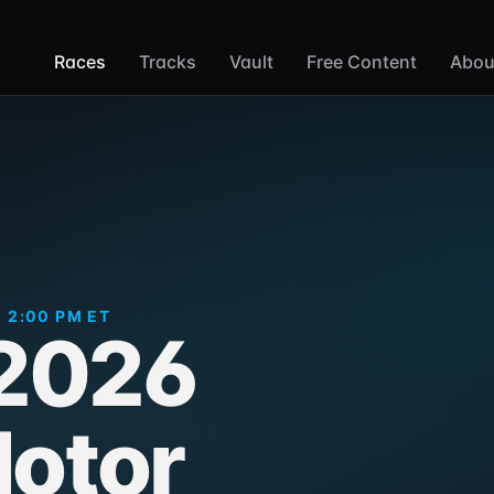
Races
Tracks
Vault
Free Content
Abou
· 2:00 PM ET
 2026
otor