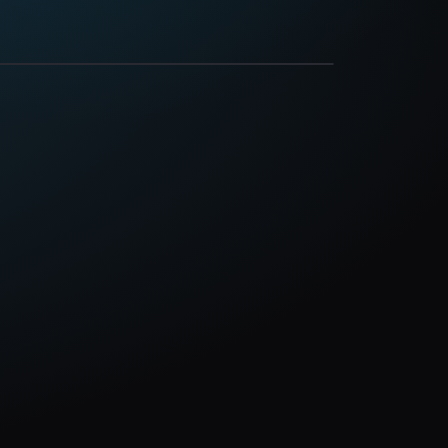
ay
May 20, 2026
, PA 17370