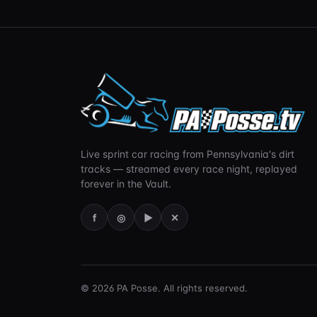
Live sprint car racing from Pennsylvania's dirt
tracks — streamed every race night, replayed
forever in the Vault.
f
◎
▶
✕
©
2026
PA Posse. All rights reserved.