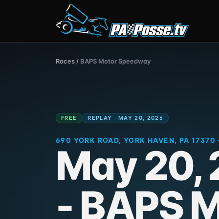
Races
/
BAPS Motor Speedway
FREE
REPLAY · MAY 20, 2026
690 YORK ROAD, YORK HAVEN, PA 17370 
May 20,
- BAPS M