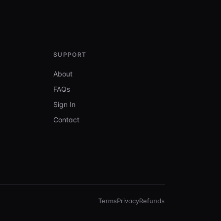
SUPPORT
About
FAQs
Sign In
Contact
Terms
Privacy
Refunds