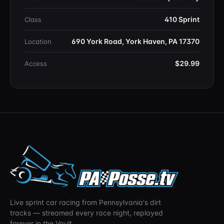
410 Sprint
Class
690 York Road, York Haven, PA 17370
Location
$29.99
Access
Live sprint car racing from Pennsylvania's dirt
tracks — streamed every race night, replayed
forever in the Vault.