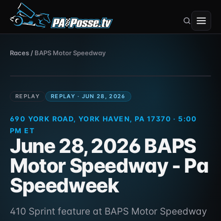
BAPS Motor Speedway
Races
/
BAPS Motor Speedway
410 Sprint · 690 York Road, York Haven, PA
Jun 28, 2026
17370
REPLAY
REPLAY · JUN 28, 2026
690 YORK ROAD, YORK HAVEN, PA 17370 · 5:00
PM ET
June 28, 2026 BAPS
Motor Speedway - Pa
Speedweek
410 Sprint feature at BAPS Motor Speedway