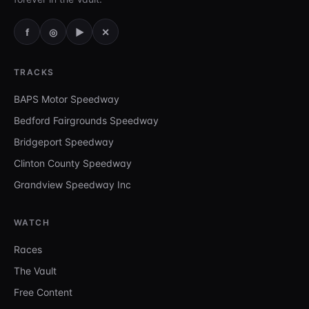
f
◎
▶
✕
TRACKS
BAPS Motor Speedway
Bedford Fairgrounds Speedway
Bridgeport Speedway
Clinton County Speedway
Grandview Speedway Inc
WATCH
Races
The Vault
Free Content