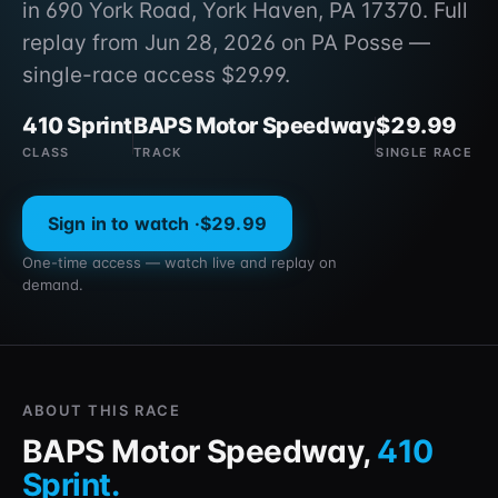
in 690 York Road, York Haven, PA 17370. Full
replay from Jun 28, 2026 on PA Posse —
single-race access $29.99.
410 Sprint
BAPS Motor Speedway
$29.99
CLASS
TRACK
SINGLE RACE
Sign in to watch ·
$29.99
One-time access — watch live and replay on
demand.
ABOUT THIS RACE
BAPS Motor Speedway
,
410
Sprint
.