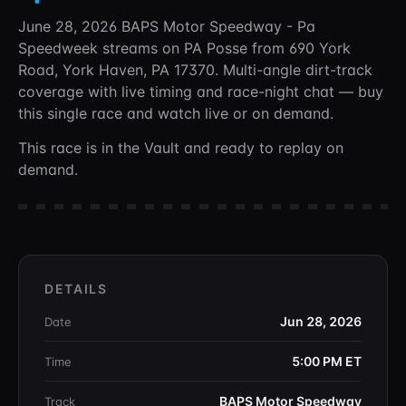
June 28, 2026 BAPS Motor Speedway - Pa
Speedweek
streams on PA Posse
from 690 York
Road, York Haven, PA 17370
. Multi-angle dirt-track
coverage with live timing and race-night chat —
buy
this single race and watch live or on demand.
This race is in the Vault and ready to replay on
demand.
DETAILS
Jun 28, 2026
Date
5:00 PM
ET
Time
BAPS Motor Speedway
Track