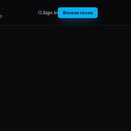
Sign In
Browse races
t