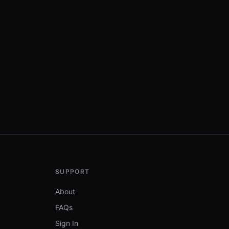
SUPPORT
About
FAQs
Sign In