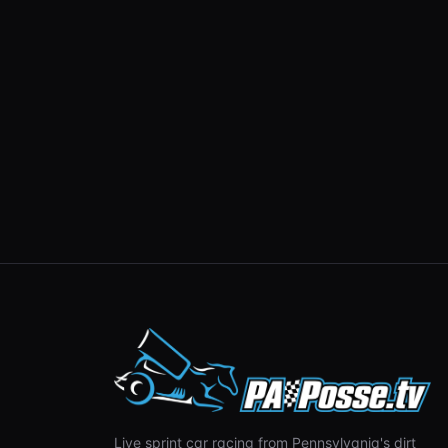
Live sprint car racing from Pennsylvania's dirt