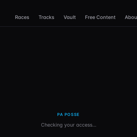
Races
Tracks
Vault
Free Content
Abou
PA POSSE
Checking your access…