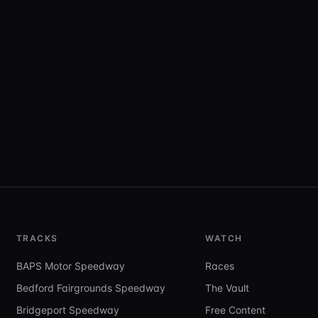
TRACKS
WATCH
BAPS Motor Speedway
Races
Bedford Fairgrounds Speedway
The Vault
Bridgeport Speedway
Free Content